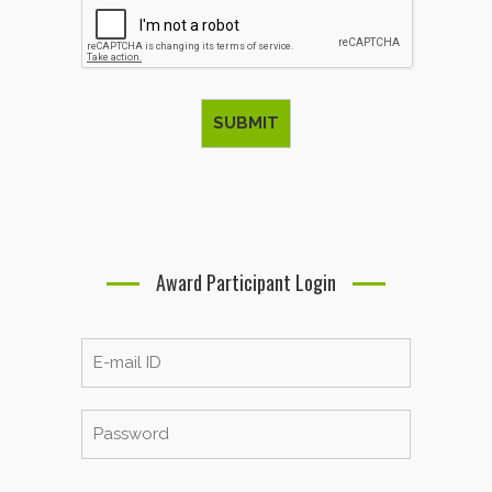
Award Participant Login