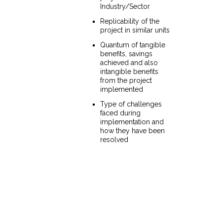
Industry/Sector
Replicability of the
project in similar units
Quantum of tangible
benefits, savings
achieved and also
intangible benefits
from the project
implemented
Type of challenges
faced during
implementation and
how they have been
resolved