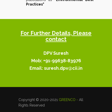
Practices"
For Further Details, Please
contact
DPV Suresh
Mob: +91-99638-83976
Email:
suresh.dpv@cii.in
Copyright © 2020-2021
GREENCO -
All
Rights Reserved