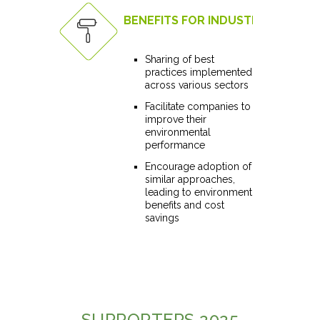
BENEFITS FOR INDUSTRY
Sharing of best
practices implemented
across various sectors
Facilitate companies to
improve their
environmental
performance
Encourage adoption of
similar approaches,
leading to environment
benefits and cost
savings
SUPPORTERS 2025