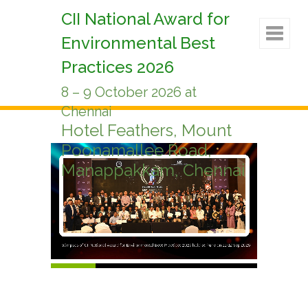
CII National Award for
Environmental Best
Practices 2026
8 – 9 October 2026 at
Chennai
Hotel Feathers, Mount
Poonamallee Road,
Manappakkam, Chennai