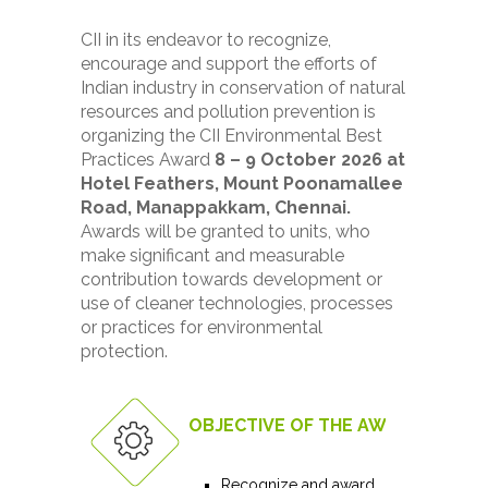
CII in its endeavor to recognize,
encourage and support the efforts of
Indian industry in conservation of natural
resources and pollution prevention is
organizing the CII Environmental Best
Practices Award
8 – 9 October 2026 at
Hotel Feathers, Mount Poonamallee
Road, Manappakkam, Chennai.
Awards will be granted to units, who
make significant and measurable
contribution towards development or
use of cleaner technologies, processes
or practices for environmental
protection.
OBJECTIVE OF THE AWARD
Recognize and award