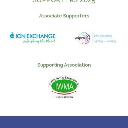
Associate Supporters
Supporting Association