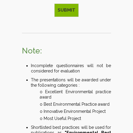
Note:
Incomplete questionnaires will not be
considered for evaluation
The presentations will be awarded under
the following categories :
o Excellent Environmental practice
award
o Best Environmental Practice award
o Innovative Environmental Project
o Most Useful Project
Shortlisted best practices will be used for
publications as
"Environmental Best