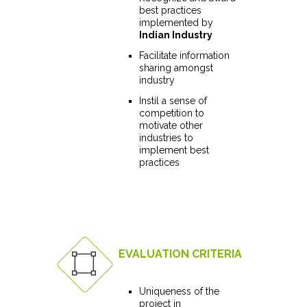
best practices
implemented by
Indian Industry
Facilitate information
sharing amongst
industry
Instil a sense of
competition to
motivate other
industries to
implement best
practices
EVALUATION CRITERIA
Uniqueness of the
project in