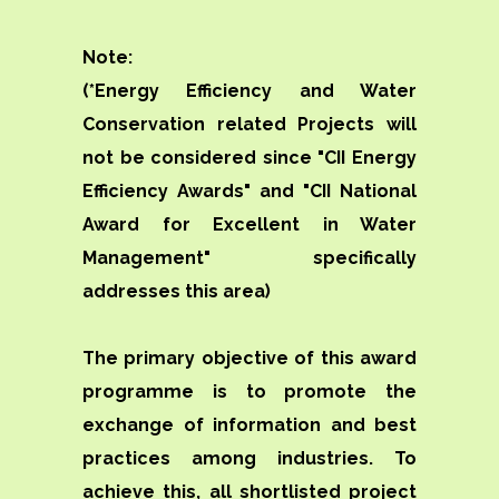
Note:
(*Energy Efficiency and Water
Conservation related Projects will
not be considered since "CII Energy
Efficiency Awards" and "CII National
Award for Excellent in Water
Management" specifically
addresses this area)
The primary objective of this award
programme is to promote the
exchange of information and best
practices among industries. To
achieve this, all shortlisted project