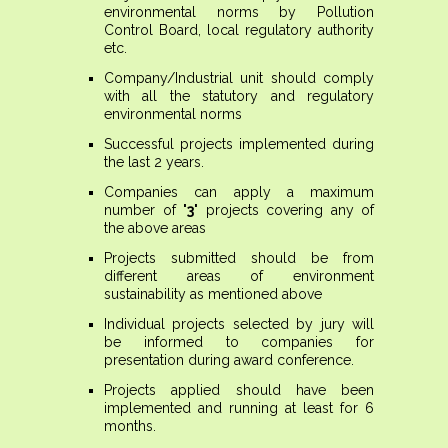
environmental norms by Pollution
Control Board, local regulatory authority
etc.
Company/Industrial unit should comply
with all the statutory and regulatory
environmental norms
Successful projects implemented during
the last 2 years.
Companies can apply a maximum
number of
'3'
projects covering any of
the above areas
Projects submitted should be from
different areas of environment
sustainability as mentioned above
Individual projects selected by jury will
be informed to companies for
presentation during award conference.
Projects applied should have been
implemented and running at least for 6
months.