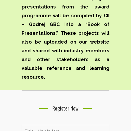
presentations from the award
programme will be compiled by CII
– Godrej GBC into a “Book of
Presentations.” These projects will
also be uploaded on our website
and shared with industry members
and other stakeholders as a
valuable reference and learning
resource.
Register Now