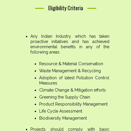
Eligibility Criteria
Any Indian Industry which has taken
proactive initiatives and has achieved
environmental benefits in any of the
following areas:
Resource & Material Conservation
Waste Management & Recycling
Adoption of latest Pollution Control
Measures
Climate Change & Mitigation efforts
Greening the Supply Chain
Product Responsibility Management
Life Cycle Assessment
Biodiversity Management
Projects should comply with basic